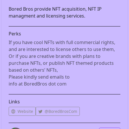
Bored Bros provide NFT acquisition, NFT IP 
managment and licensing services.
Perks
If you have cool NFTs with full commercial rights, 
and are interested to license others to use them,

Or if you are creative brands with plans to 
purchase NFTs, or publish NFT themed products 
based on others’ NFTs,

Please kindly send emails to

info at BoredBros dot com
Links
Website
@BoredBrosCom