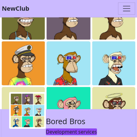
NewClub
Bored Bros
Development services